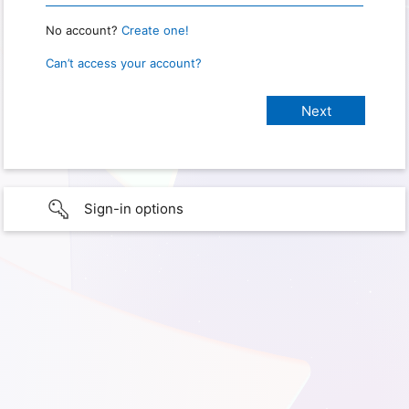
No account?
Create one!
Can’t access your account?
Sign-in options