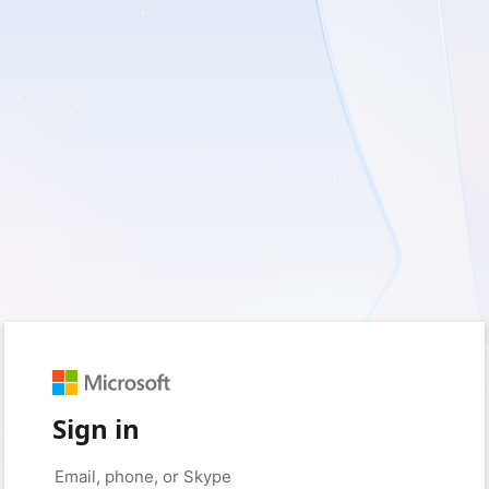
Sign in