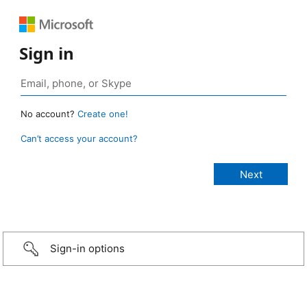
Sign in
No account?
Create one!
Can’t access your account?
Sign-in options