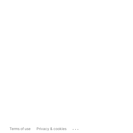
...
Terms of use
Privacy & cookies