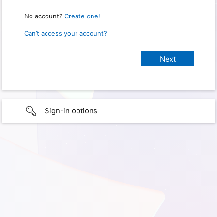
No account?
Create one!
Can’t access your account?
Sign-in options