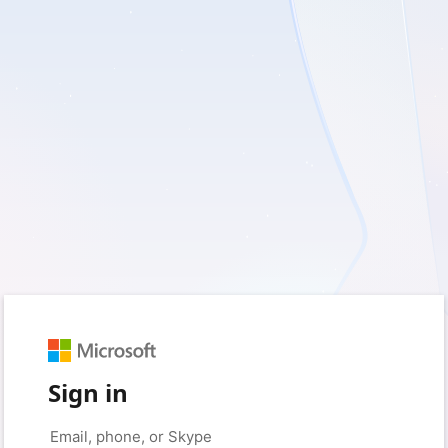
Sign in