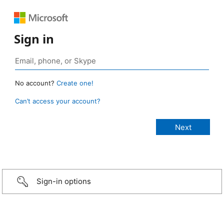
Sign in
No account?
Create one!
Can’t access your account?
Sign-in options