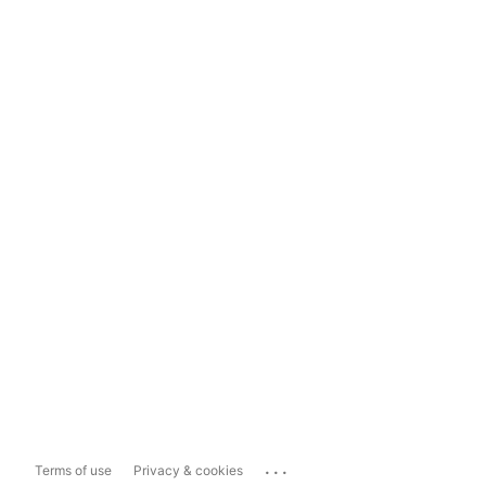
...
Terms of use
Privacy & cookies