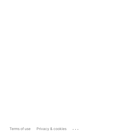
...
Terms of use
Privacy & cookies