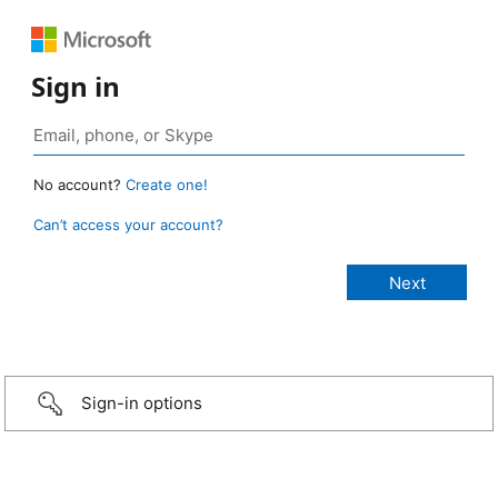
Sign in
No account?
Create one!
Can’t access your account?
Sign-in options