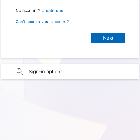
No account?
Create one!
Can’t access your account?
Sign-in options