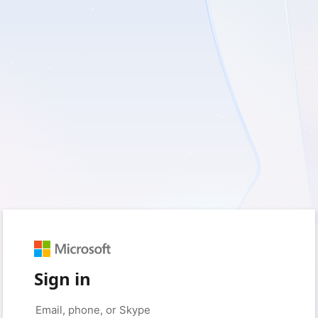
Sign in