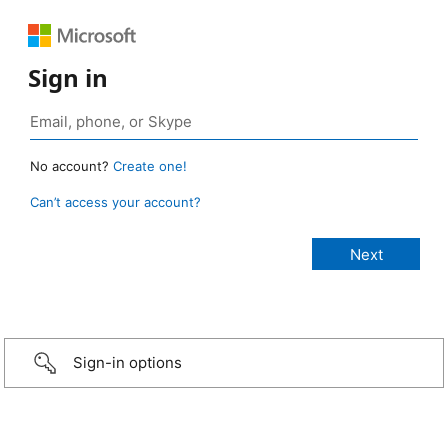
Sign in
No account?
Create one!
Can’t access your account?
Sign-in options