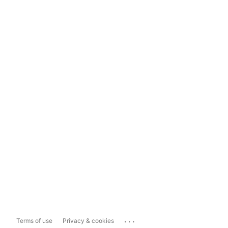
...
Terms of use
Privacy & cookies