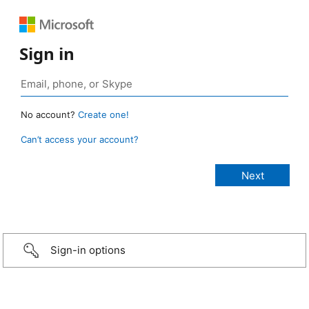
Sign in
No account?
Create one!
Can’t access your account?
Sign-in options