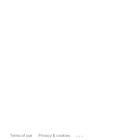
...
Terms of use
Privacy & cookies