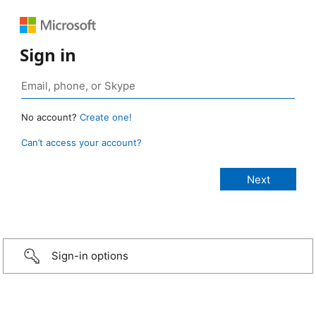
Sign in
No account?
Create one!
Can’t access your account?
Sign-in options