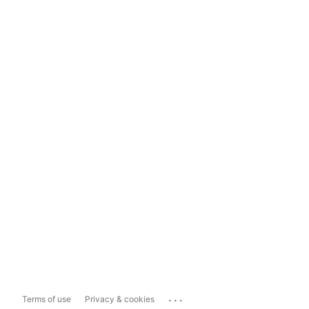
...
Terms of use
Privacy & cookies