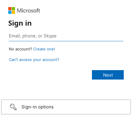
Sign in
No account?
Create one!
Can’t access your account?
Sign-in options