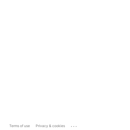
...
Terms of use
Privacy & cookies