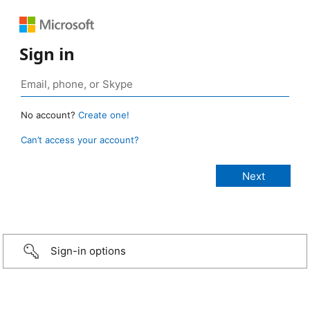
Sign in
No account?
Create one!
Can’t access your account?
Sign-in options