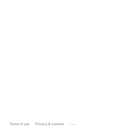
...
Terms of use
Privacy & cookies