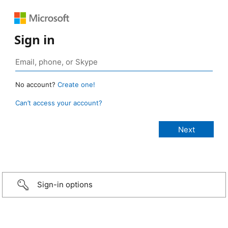
Sign in
No account?
Create one!
Can’t access your account?
Sign-in options