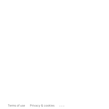
...
Terms of use
Privacy & cookies