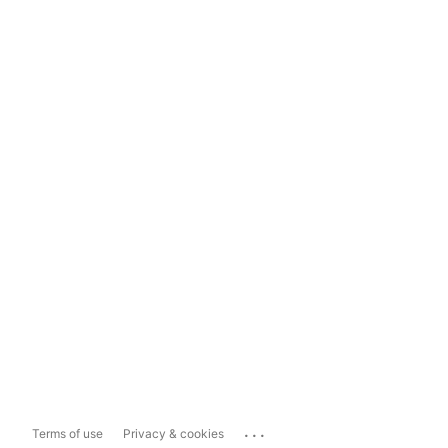
...
Terms of use
Privacy & cookies