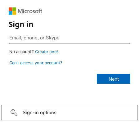
Sign in
No account?
Create one!
Can’t access your account?
Sign-in options