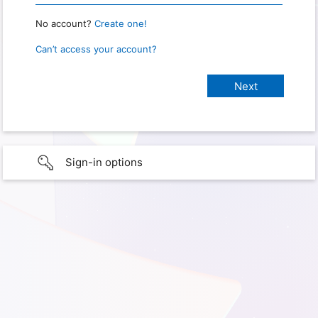
No account?
Create one!
Can’t access your account?
Sign-in options