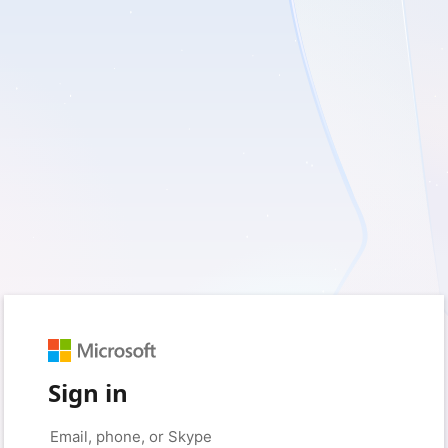
Sign in