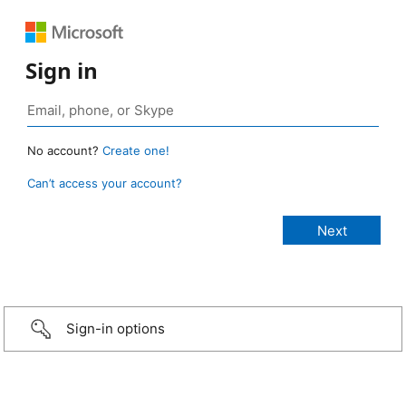
Sign in
No account?
Create one!
Can’t access your account?
Sign-in options