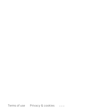
...
Terms of use
Privacy & cookies