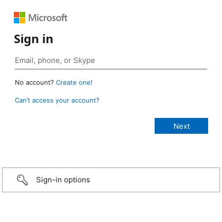
Sign in
No account?
Create one!
Can’t access your account?
Sign-in options