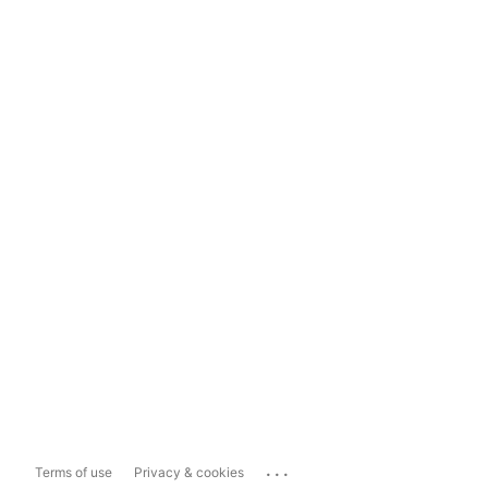
...
Terms of use
Privacy & cookies