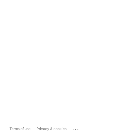
...
Terms of use
Privacy & cookies