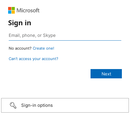
Sign in
No account?
Create one!
Can’t access your account?
Sign-in options