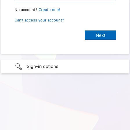
No account?
Create one!
Can’t access your account?
Sign-in options