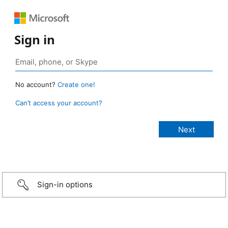
Sign in
No account?
Create one!
Can’t access your account?
Sign-in options