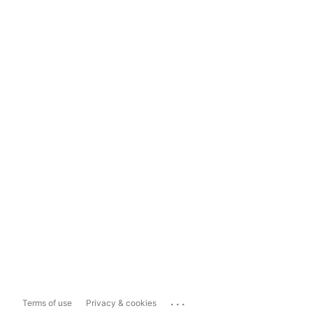
...
Terms of use
Privacy & cookies