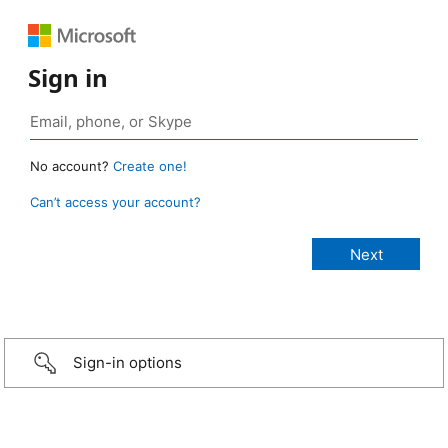
Sign in
No account?
Create one!
Can’t access your account?
Sign-in options