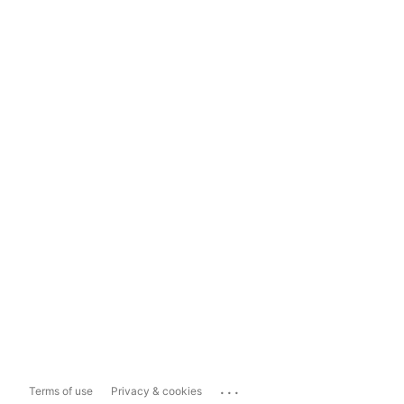
...
Terms of use
Privacy & cookies