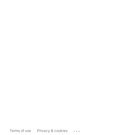
...
Terms of use
Privacy & cookies