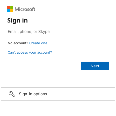
Sign in
No account?
Create one!
Can’t access your account?
Sign-in options