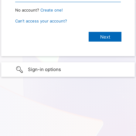
No account?
Create one!
Can’t access your account?
Sign-in options