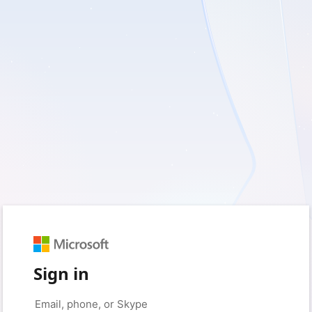
Sign in