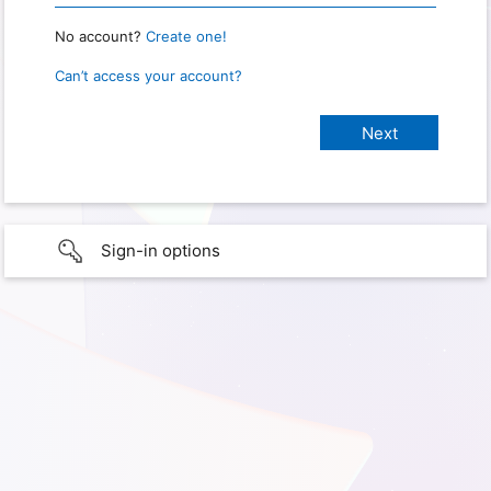
No account?
Create one!
Can’t access your account?
Sign-in options