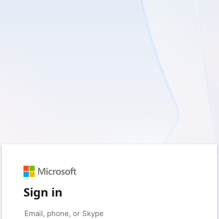
Sign in