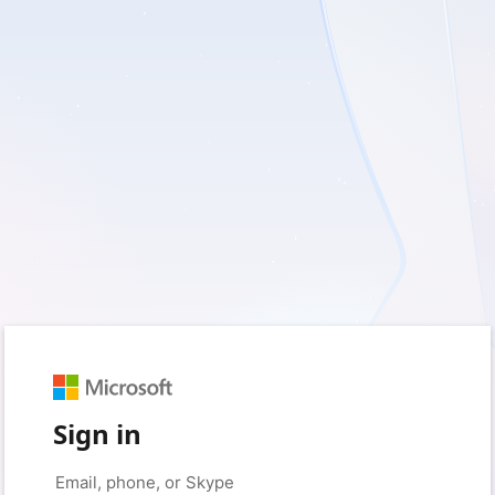
Sign in