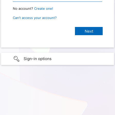
No account?
Create one!
Can’t access your account?
Sign-in options