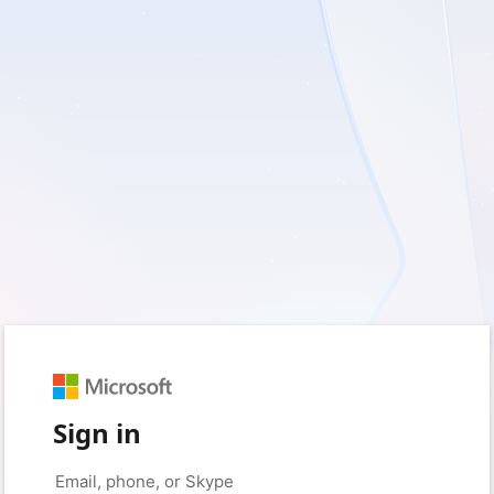
Sign in