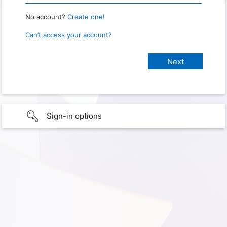
No account?
Create one!
Can’t access your account?
Sign-in options