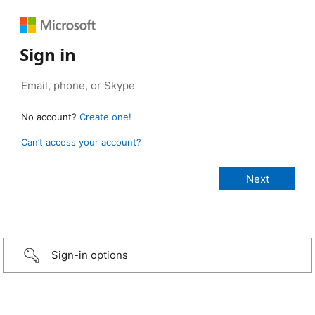
Sign in
No account?
Create one!
Can’t access your account?
Sign-in options