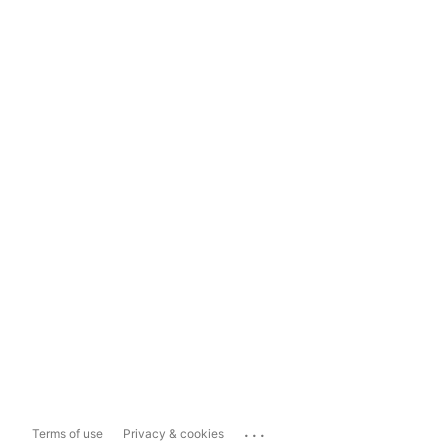
...
Terms of use
Privacy & cookies