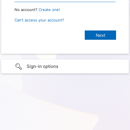
No account?
Create one!
Can’t access your account?
Sign-in options