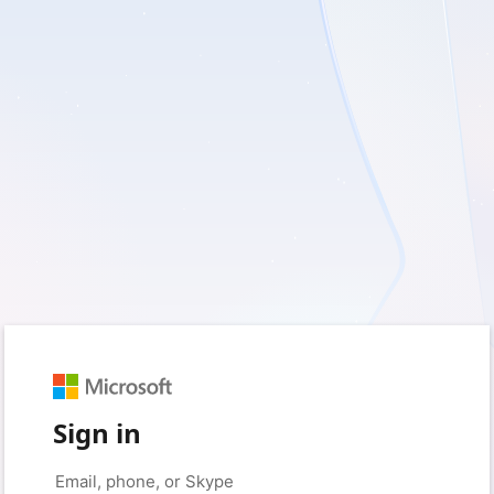
Sign in