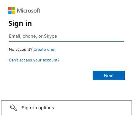
Sign in
No account?
Create one!
Can’t access your account?
Sign-in options