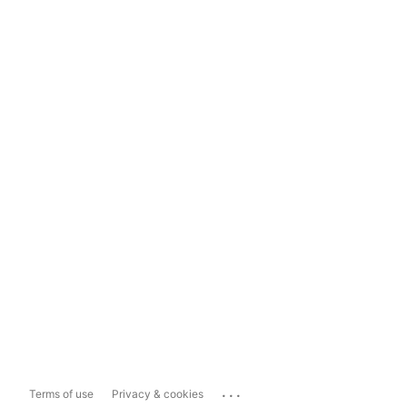
...
Terms of use
Privacy & cookies