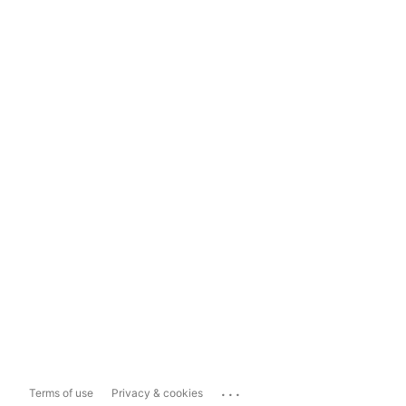
...
Terms of use
Privacy & cookies