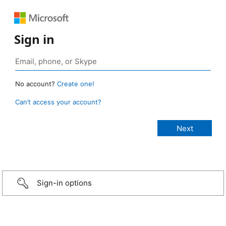
Sign in
No account?
Create one!
Can’t access your account?
Sign-in options