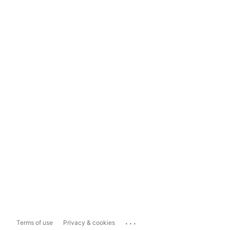
...
Terms of use
Privacy & cookies