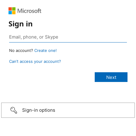
Sign in
No account?
Create one!
Can’t access your account?
Sign-in options