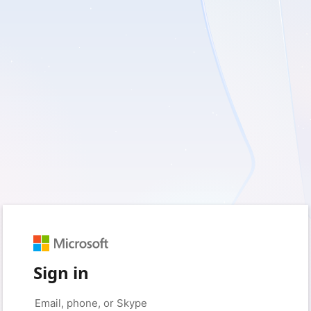
Sign in