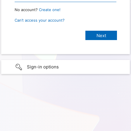
No account?
Create one!
Can’t access your account?
Sign-in options