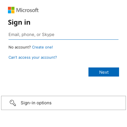
Sign in
No account?
Create one!
Can’t access your account?
Sign-in options