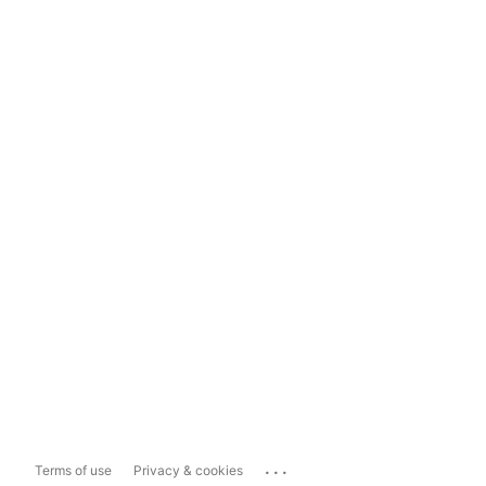
...
Terms of use
Privacy & cookies