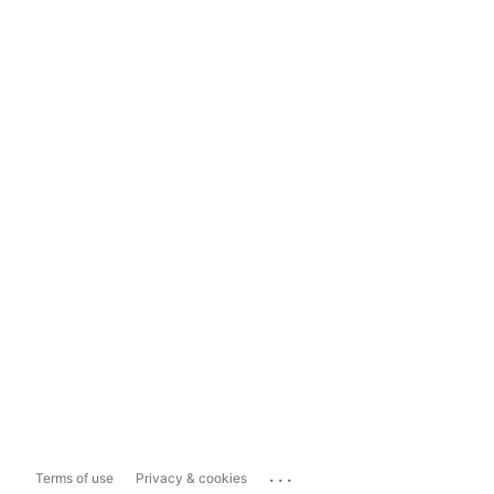
...
Terms of use
Privacy & cookies