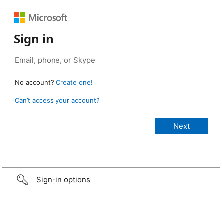
Sign in
No account?
Create one!
Can’t access your account?
Sign-in options