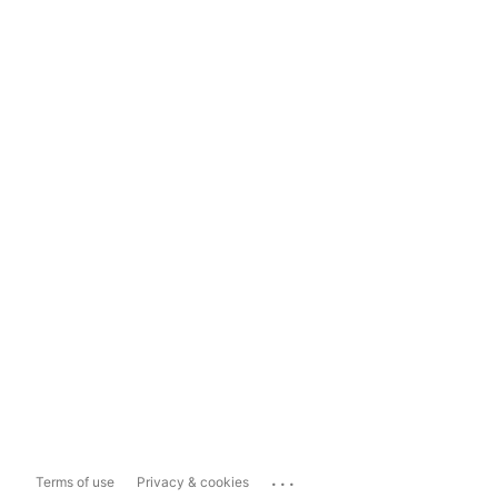
...
Terms of use
Privacy & cookies