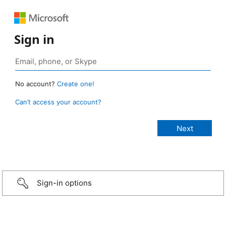
Sign in
No account?
Create one!
Can’t access your account?
Sign-in options