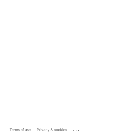
...
Terms of use
Privacy & cookies