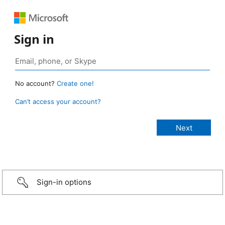
Sign in
No account?
Create one!
Can’t access your account?
Sign-in options