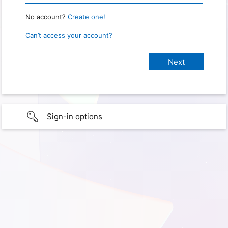
No account?
Create one!
Can’t access your account?
Sign-in options