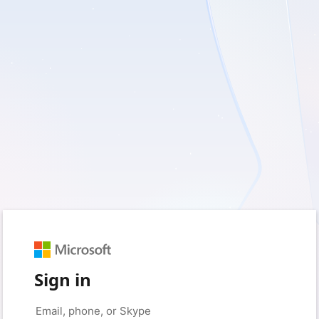
Sign in