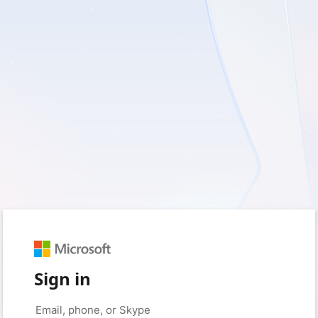
Sign in