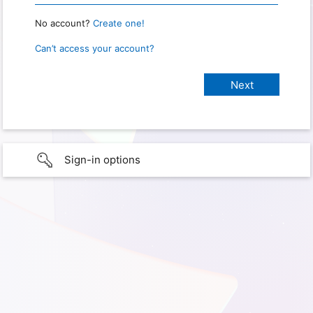
No account?
Create one!
Can’t access your account?
Sign-in options