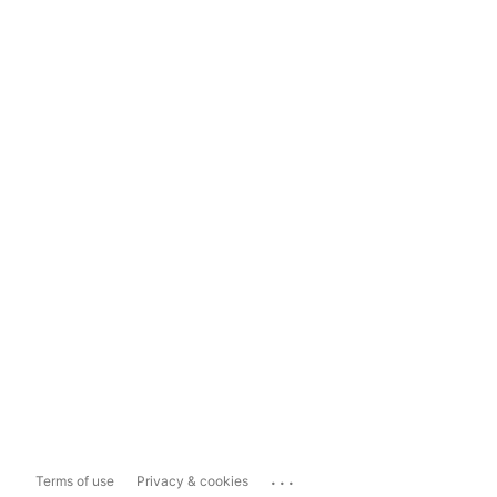
...
Terms of use
Privacy & cookies