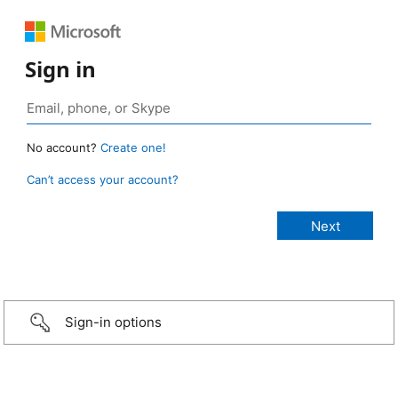
Sign in
No account?
Create one!
Can’t access your account?
Sign-in options