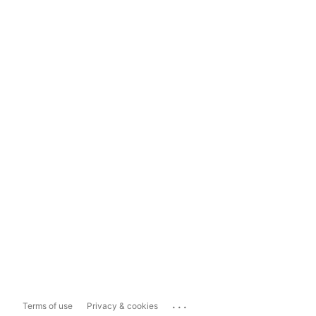
...
Terms of use
Privacy & cookies