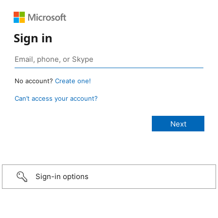
Sign in
No account?
Create one!
Can’t access your account?
Sign-in options