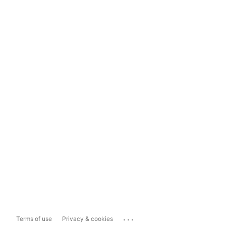
...
Terms of use
Privacy & cookies