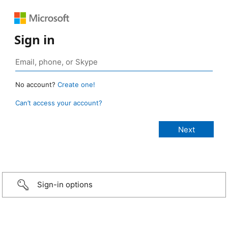
Sign in
No account?
Create one!
Can’t access your account?
Sign-in options