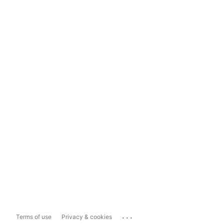
...
Terms of use
Privacy & cookies