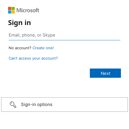
Sign in
No account?
Create one!
Can’t access your account?
Sign-in options