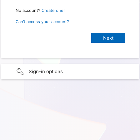
No account?
Create one!
Can’t access your account?
Sign-in options