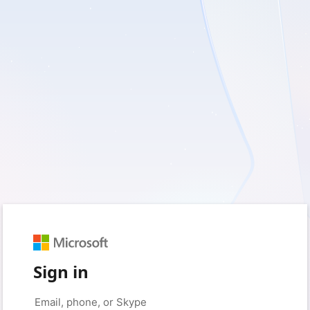
Sign in