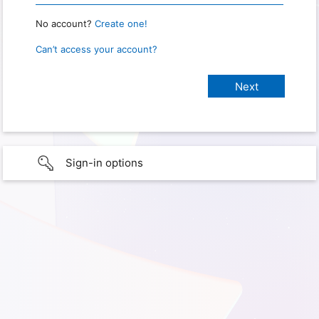
No account?
Create one!
Can’t access your account?
Sign-in options