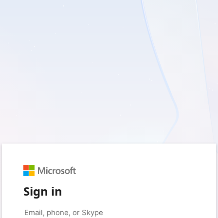
Sign in