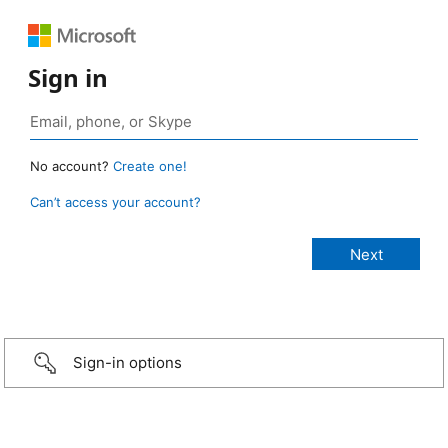
Sign in
No account?
Create one!
Can’t access your account?
Sign-in options