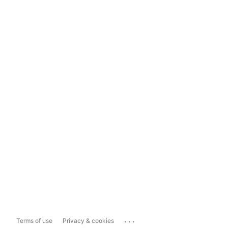
...
Terms of use
Privacy & cookies