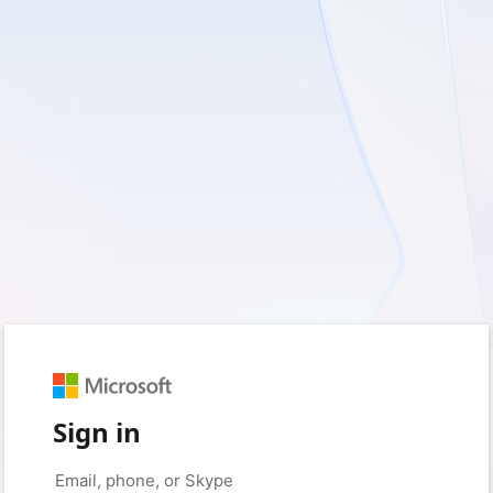
Sign in