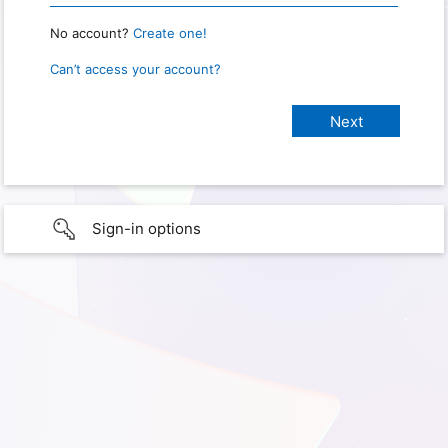
No account?
Create one!
Can’t access your account?
Sign-in options