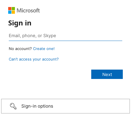
Sign in
No account?
Create one!
Can’t access your account?
Sign-in options