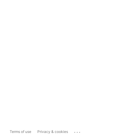
...
Terms of use
Privacy & cookies