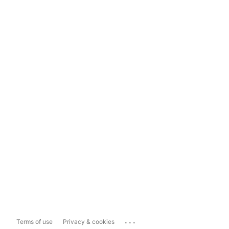
...
Terms of use
Privacy & cookies