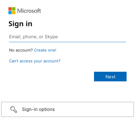
Sign in
No account?
Create one!
Can’t access your account?
Sign-in options