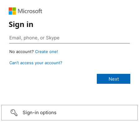
Sign in
No account?
Create one!
Can’t access your account?
Sign-in options