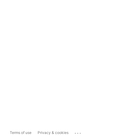
...
Terms of use
Privacy & cookies