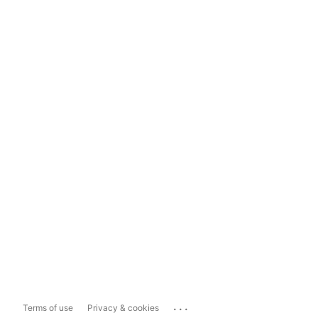
...
Terms of use
Privacy & cookies