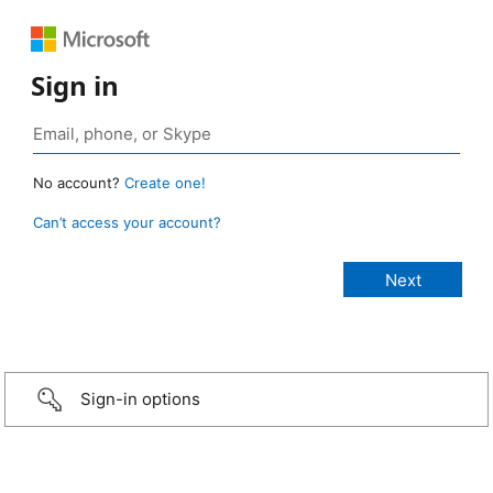
Sign in
No account?
Create one!
Can’t access your account?
Sign-in options