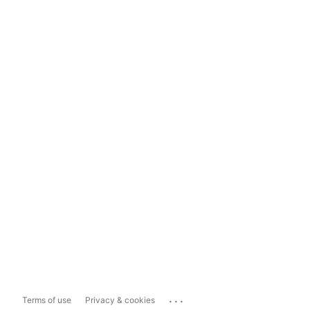
...
Terms of use
Privacy & cookies