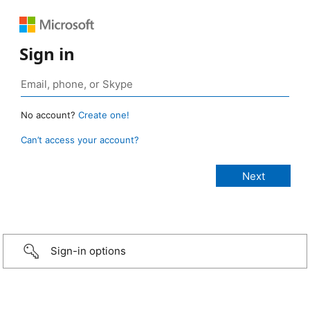
Sign in
No account?
Create one!
Can’t access your account?
Sign-in options